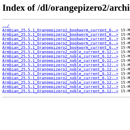
Index of /dl/orangepizero2/archi
../
Armbian_25.5.1_Orangepizero2_bookworm_current_6..>
Armbian_25.5.1_Orangepizero2_bookworm_current_6..>
Armbian_25.5.1_Orangepizero2_bookworm_current_6..>
Armbian_25.5.1_Orangepizero2_bookworm_current_6..>
Armbian_25.5.1_Orangepizero2_bookworm_current_6..>
Armbian_25.5.1_Orangepizero2_noble_current_6.12..>
Armbian_25.5.1_Orangepizero2_noble_current_6.12..>
Armbian_25.5.1_Orangepizero2_noble_current_6.12..>
Armbian_25.5.1_Orangepizero2_noble_current_6.12..>
Armbian_25.5.1_Orangepizero2_noble_current_6.12..>
Armbian_25.5.1_Orangepizero2_noble_current_6.12..>
Armbian_25.5.1_Orangepizero2_noble_current_6.12..>
Armbian_25.5.1_Orangepizero2_noble_current_6.12..>
Armbian_25.5.1_Orangepizero2_noble_current_6.12..>
Armbian_25.5.1_Orangepizero2_noble_current_6.12..>